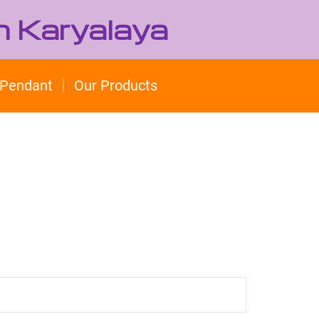
h Karyalaya
Pendant
Our Products