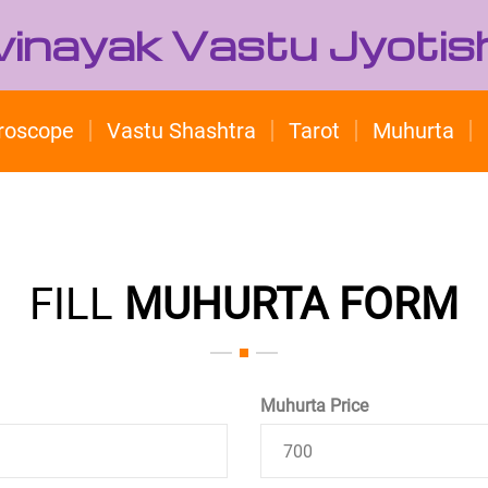
ivinayak Vastu Jyotis
roscope
Vastu Shashtra
Tarot
Muhurta
FILL
MUHURTA FORM
Muhurta Price