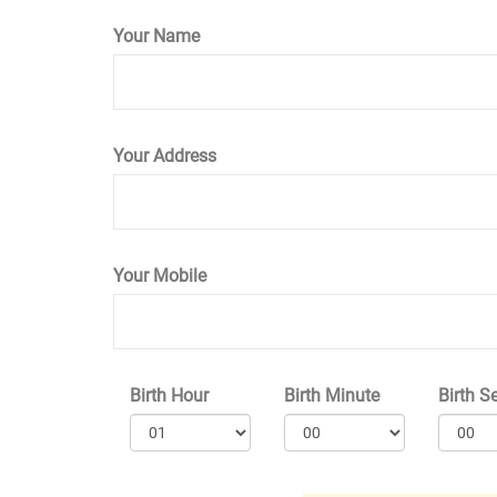
Your Name
Your Address
Your Mobile
Birth Hour
Birth Minute
Birth S