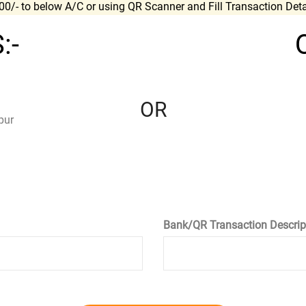
700/- to below A/C or using QR Scanner and Fill Transaction Det
:-
OR
pur
Bank/QR Transaction Descrip