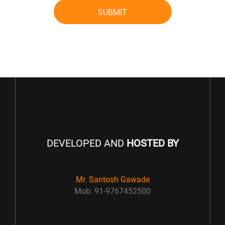
SUBMIT
DEVELOPED AND
HOSTED BY
Mr. Santosh Gawade
Mob. 91-9767452500