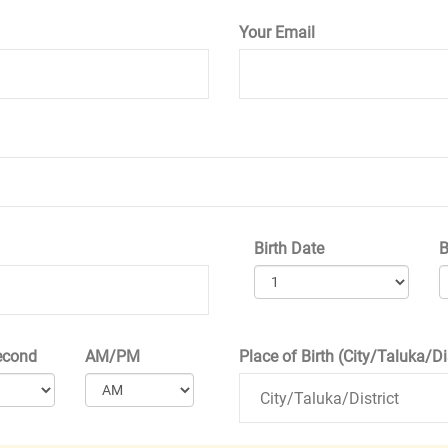
Your Email
Birth Date
B
econd
AM/PM
Place of Birth (City/Taluka/Dis