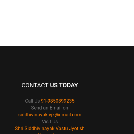
CONTACT
US TODAY
Call Us
91-9850899235
Send an Email on
siddhivinayak.vjk@gmail.com
Visit Us
Shri Siddhivinayak Vastu Jyotish