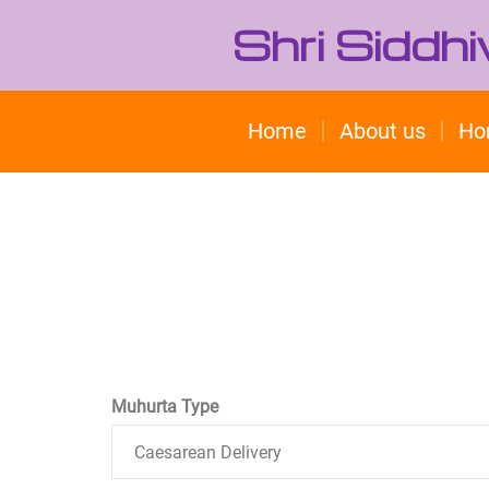
Shri Siddh
Home
About us
Ho
Muhurta Type