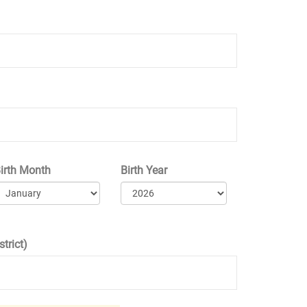
irth Month
Birth Year
trict)