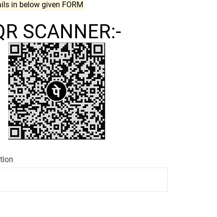
ails in below given FORM
QR SCANNER:-
tion