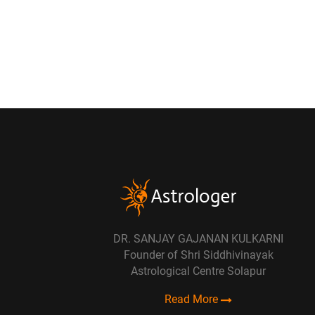
DR. SANJAY GAJANAN KULKARNI
Founder of Shri Siddhivinayak
Astrological Centre Solapur
Read More