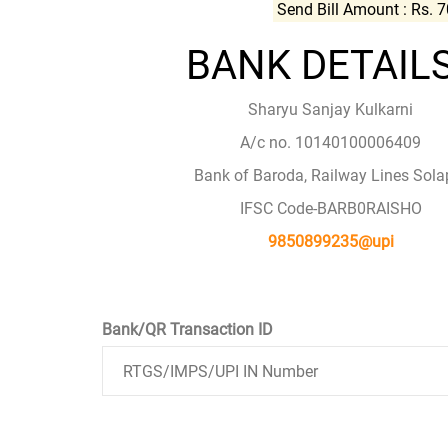
Send Bill Amount : Rs. 
BANK DETAILS
Sharyu Sanjay Kulkarni
A/c no. 10140100006409
Bank of Baroda, Railway Lines Sola
IFSC Code-BARB0RAISHO
9850899235@upi
Bank/QR Transaction ID