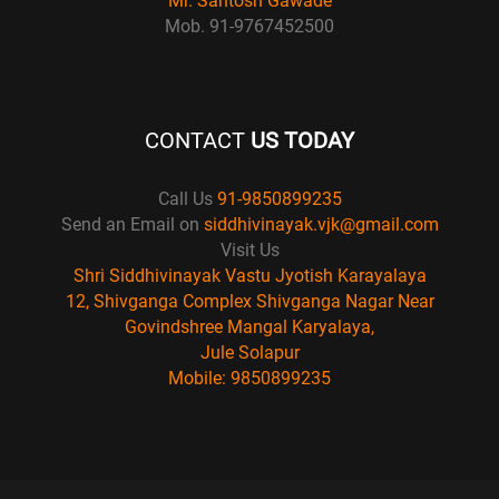
Mr. Santosh Gawade
Mob. 91-9767452500
CONTACT
US TODAY
Call Us
91-9850899235
Send an Email on
siddhivinayak.vjk@gmail.com
Visit Us
Shri Siddhivinayak Vastu Jyotish Karayalaya
12, Shivganga Complex Shivganga Nagar Near
Govindshree Mangal Karyalaya,
Jule Solapur
Mobile: 9850899235