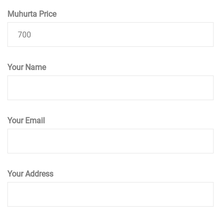
Muhurta Price
Your Name
Your Email
Your Address