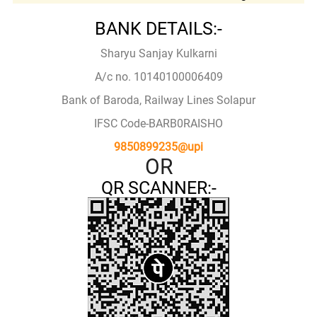
BANK DETAILS:-
Sharyu Sanjay Kulkarni
A/c no. 10140100006409
Bank of Baroda, Railway Lines Solapur
IFSC Code-BARB0RAISHO
9850899235@upi
OR
QR SCANNER:-