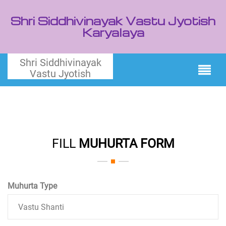
Shri Siddhivinayak Vastu Jyotish
Karyalaya
Shri Siddhivinayak
Vastu Jyotish
FILL
MUHURTA FORM
Muhurta Type