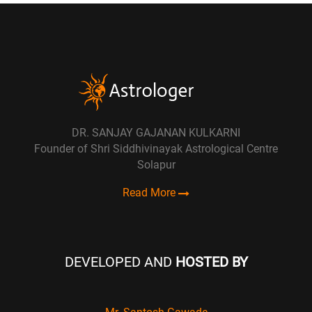
DR. SANJAY GAJANAN KULKARNI
Founder of Shri Siddhivinayak Astrological Centre
Solapur
Read More
DEVELOPED AND
HOSTED BY