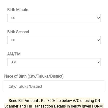
Birth Minute
Birth Second
AM/PM
Place of Birth (City/Taluka/District)
Send Bill Amount : Rs. 700/- to below A/C or using QR
Scanner and Fill Transaction Details in below given FORM