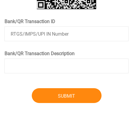
Bank/QR Transaction ID
Bank/QR Transaction Description
SUBMIT