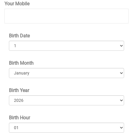
Your Mobile
Birth Date
Birth Month
Birth Year
Birth Hour