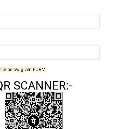
ls in below given FORM
QR SCANNER:-