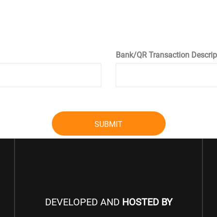
Bank/QR Transaction Descrip
SUBMIT
DEVELOPED AND
HOSTED BY