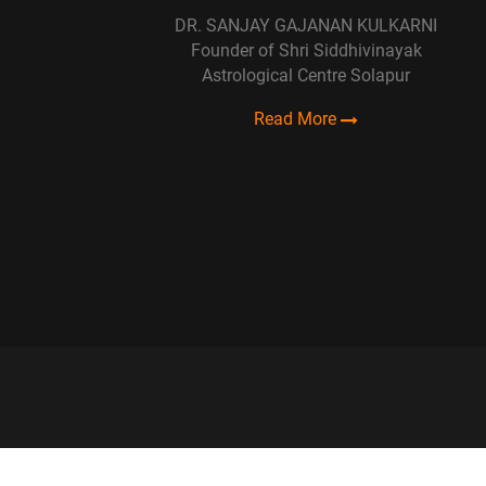
DR. SANJAY GAJANAN KULKARNI
Founder of Shri Siddhivinayak
Astrological Centre Solapur
Read More