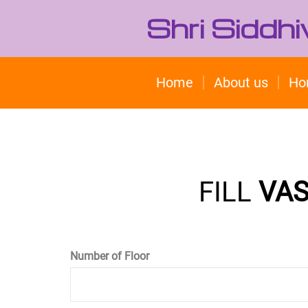
Shri Siddh
Home
About us
Ho
FILL
VAS
Number of Floor