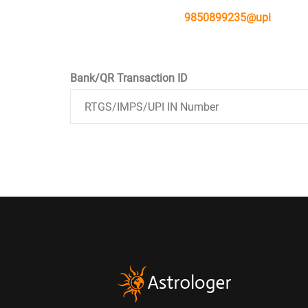
9850899235@upi
Bank/QR Transaction ID