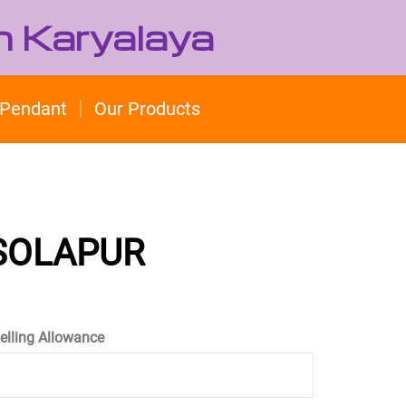
h Karyalaya
Pendant
Our Products
 SOLAPUR
velling Allowance