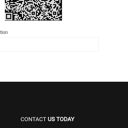
tion
CONTACT
US TODAY