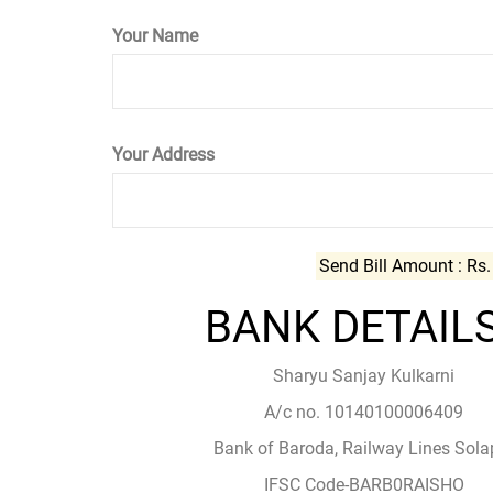
Your Name
Your Address
Send Bill Amount : Rs
BANK DETAILS
Sharyu Sanjay Kulkarni
A/c no. 10140100006409
Bank of Baroda, Railway Lines Sola
IFSC Code-BARB0RAISHO