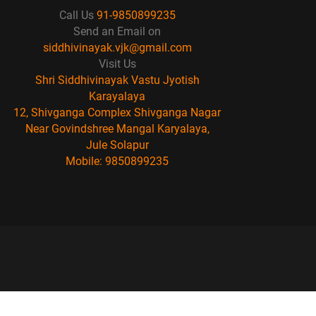
Call Us
91-9850899235
Send an Email on
siddhivinayak.vjk@gmail.com
Visit Us
Shri Siddhivinayak Vastu Jyotish
Karayalaya
12, Shivganga Complex Shivganga Nagar
Near Govindshree Mangal Karyalaya,
Jule Solapur
Mobile: 9850899235