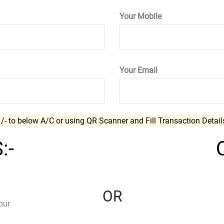
Your Mobile
Your Email
.
/- to below A/C or using QR Scanner and Fill Transaction Detai
:-
OR
pur