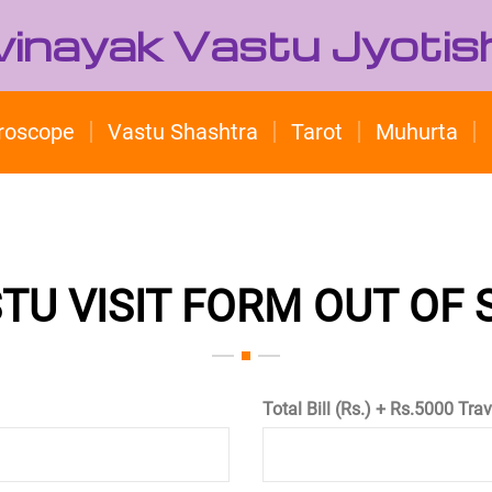
ivinayak Vastu Jyotis
roscope
Vastu Shashtra
Tarot
Muhurta
TU VISIT FORM OUT OF
Total Bill (Rs.) + Rs.5000 Tra