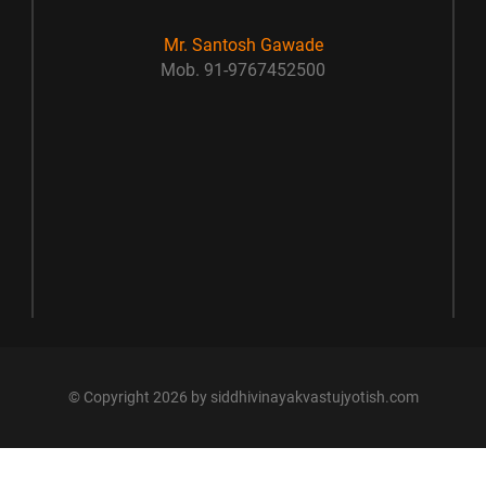
Mr. Santosh Gawade
Mob. 91-9767452500
© Copyright 2026 by siddhivinayakvastujyotish.com