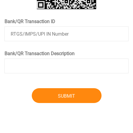
Bank/QR Transaction ID
Bank/QR Transaction Description
SUBMIT