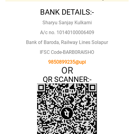
BANK DETAILS:-
Sharyu Sanjay Kulkarni
A/c no. 10140100006409
Bank of Baroda, Railway Lines Solapur
IFSC Code-BARB0RAISHO
9850899235@upi
OR
QR SCANNER:-