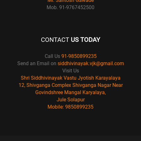
Mr. Santosh Gawade
Mob. 91-9767452500
CONTACT
US TODAY
Call Us
91-9850899235
Send an Email on
siddhivinayak.vjk@gmail.com
Visit Us
Shri Siddhivinayak Vastu Jyotish Karayalaya
12, Shivganga Complex Shivganga Nagar Near
Govindshree Mangal Karyalaya,
Jule Solapur
Mobile: 9850899235