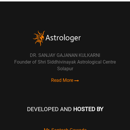
DR. SANJAY GAJANAN KULKARNI
Founder of Shri Siddhivinayak Astrological Centre
Solapur
Read More
DEVELOPED AND
HOSTED BY