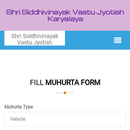
Shri Siddhivinayak Vastu Jyotish
Karyalaya
Shri Siddhivinayak
Vastu Jyotish
FILL
MUHURTA FORM
Muhurta Type