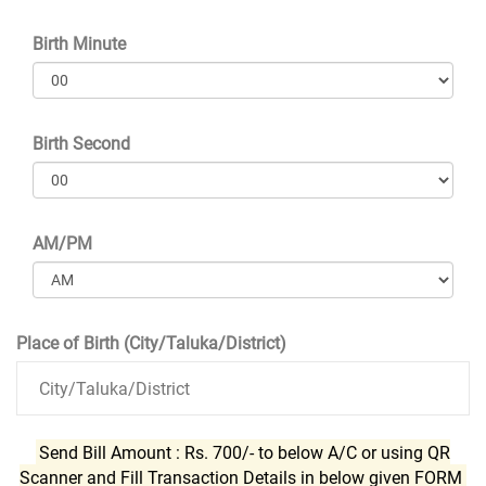
Birth Minute
Birth Second
AM/PM
Place of Birth (City/Taluka/District)
Send Bill Amount : Rs. 700/- to below A/C or using QR
Scanner and Fill Transaction Details in below given FORM