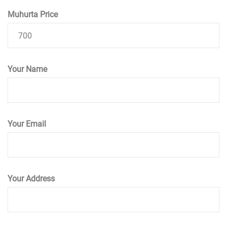
Muhurta Price
Your Name
Your Email
Your Address