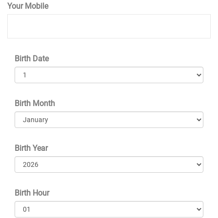
Your Mobile
Birth Date
Birth Month
Birth Year
Birth Hour