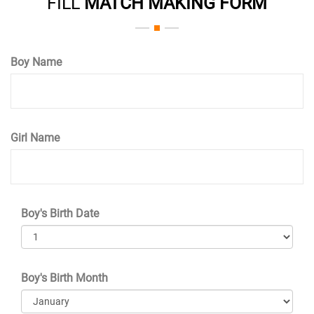
FILL
MATCH MAKING FORM
Boy Name
Girl Name
Boy's Birth Date
Boy's Birth Month