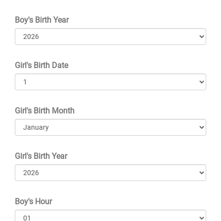
Boy's Birth Year
Girl's Birth Date
Girl's Birth Month
Girl's Birth Year
Boy's Hour