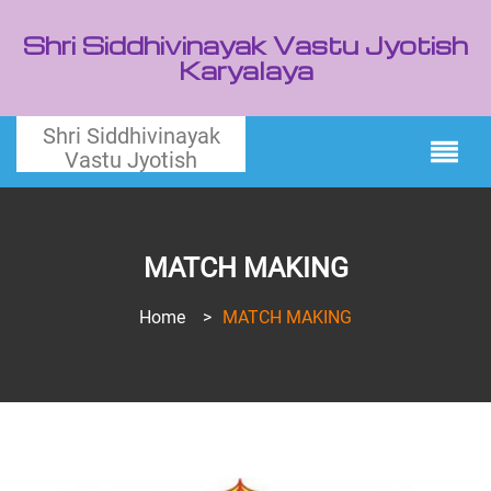
Shri Siddhivinayak Vastu Jyotish
Karyalaya
Shri Siddhivinayak
Vastu Jyotish
MATCH MAKING
Home
>
MATCH MAKING