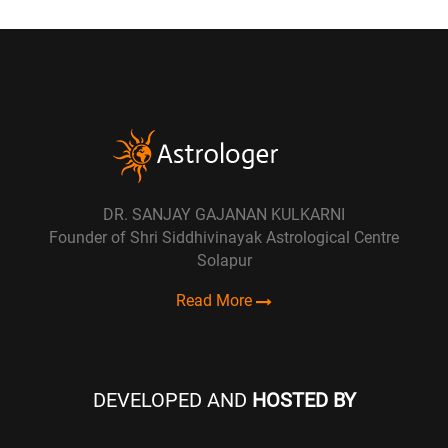
DR. SANJAY GAJANAN KULKARNI
Founder of Shri Siddhivinayak Astrological Centre
Solapur
Read More
DEVELOPED AND
HOSTED BY