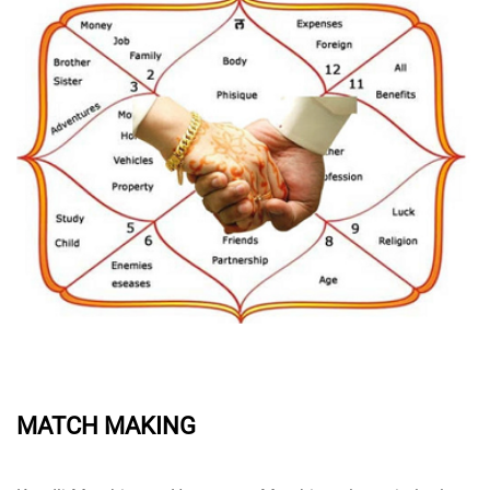
MATCH MAKING