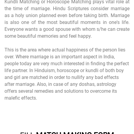
Kundli Matching or Horoscope Matching plays vital role at
the time of marriage. Hindu Scriptures consider marriage
as a holy union planned even before taking birth. Marriage
is also one of the most beautiful moments in one's life.
Everyone wants a good spouse with whom s/he can create
some beautiful memories and feel happy.
This is the area where actual happiness of the person lies
over. Where marriage is an important aspect in India,
people today are very much interested in finding the perfect
life partner. In Hinduism, horoscope or kundli of both boy
and girl are matched in order to nullify any bad effects
after marriage. Also, in case of any doshas, astrology
offers several remedies and solutions to overcome its
malefic effects.