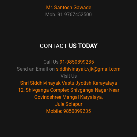
Mr. Santosh Gawade
Mob. 91-9767452500
CONTACT
US TODAY
Call Us
91-9850899235
Send an Email on
siddhivinayak.vjk@gmail.com
Visit Us
Shri Siddhivinayak Vastu Jyotish Karayalaya
12, Shivganga Complex Shivganga Nagar Near
Govindshree Mangal Karyalaya,
Jule Solapur
Mobile: 9850899235