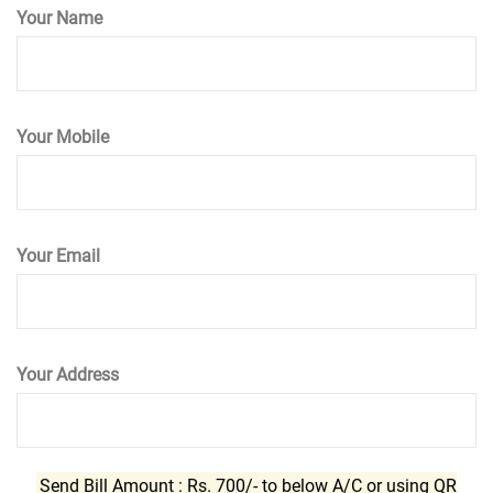
Your Name
Your Mobile
Your Email
Your Address
Send Bill Amount : Rs. 700/- to below A/C or using QR