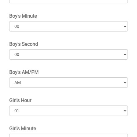
Boy's Minute
Boy's Second
Boy's AM/PM
Girl's Hour
Girl's Minute