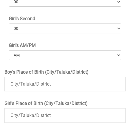
Girl's Second
Girl's AM/PM
Boy's Place of Birth (City/Taluka/District)
Girl's Place of Birth (City/Taluka/District)