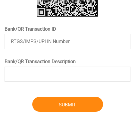
Bank/QR Transaction ID
Bank/QR Transaction Description
SUBMIT