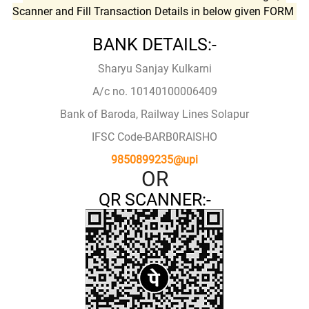
Scanner and Fill Transaction Details in below given FORM
BANK DETAILS:-
Sharyu Sanjay Kulkarni
A/c no. 10140100006409
Bank of Baroda, Railway Lines Solapur
IFSC Code-BARB0RAISHO
9850899235@upi
OR
QR SCANNER:-