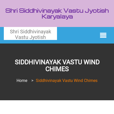
Shri Siddhivinayak Vastu Jyotish
Karyalaya
Shri Siddhivinayak
Vastu Jyotish
SIDDHIVINAYAK VASTU WIND
CHIMES
Home
>
Siddhivinayak Vastu Wind Chimes