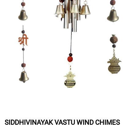
SIDDHIVINAYAK VASTU WIND CHIMES