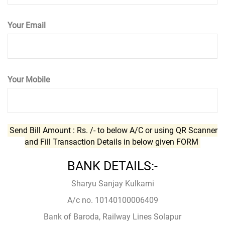
Your Email
Your Mobile
Send Bill Amount : Rs.
/- to below A/C or using QR Scanner
and Fill Transaction Details in below given FORM
BANK DETAILS:-
Sharyu Sanjay Kulkarni
A/c no. 10140100006409
Bank of Baroda, Railway Lines Solapur