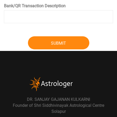
Bank/QR Transaction Description
SUBMIT
DR. SANJAY GAJANAN KULKARNI
Founder of Shri Siddhivinayak Astrological Centre
Solapur