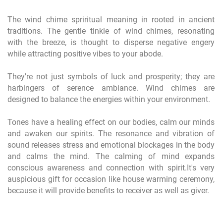
The wind chime spriritual meaning in rooted in ancient
traditions. The gentle tinkle of wind chimes, resonating
with the breeze, is thought to disperse negative engery
while attracting positive vibes to your abode.
They're not just symbols of luck and prosperity; they are
harbingers of serence ambiance. Wind chimes are
designed to balance the energies within your environment.
Tones have a healing effect on our bodies, calm our minds
and awaken our spirits. The resonance and vibration of
sound releases stress and emotional blockages in the body
and calms the mind. The calming of mind expands
conscious awareness and connection with spirit.It's very
auspicious gift for occasion like house warming ceremony,
because it will provide benefits to receiver as well as giver.