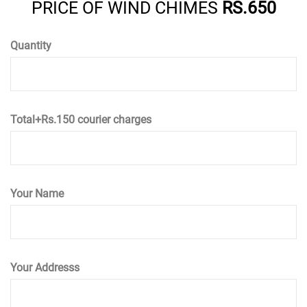
PRICE OF WIND CHIMES
RS.650
Quantity
Total+Rs.150 courier charges
Your Name
Your Addresss