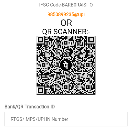
IFSC Code-BARB0RAISHO
9850899235@upi
OR
QR SCANNER:-
Bank/QR Transaction ID