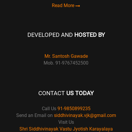
Read More
DEVELOPED AND
HOSTED BY
Mr. Santosh Gawade
Mob. 91-9767452500
CONTACT
US TODAY
Call Us
91-9850899235
Send an Email on
siddhivinayak.vjk@gmail.com
Visit Us
Shri Siddhivinayak Vastu Jyotish Karayalaya