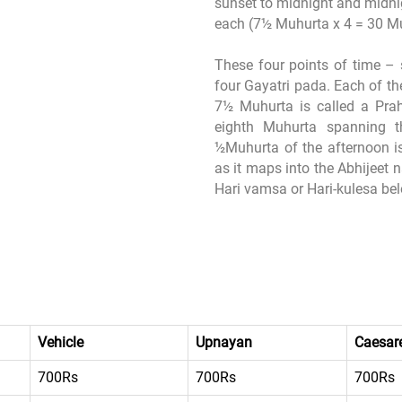
sunset to midnight and midnig
each (7½ Muhurta x 4 = 30 M
These four points of time – 
four Gayatri pada. Each of t
7½ Muhurta is called a Prah
eighth Muhurta spanning t
½Muhurta of the afternoon is
as it maps into the Abhijeet 
Hari vamsa or Hari-kulesa belo
Vehicle
Upnayan
Caesare
700Rs
700Rs
700Rs