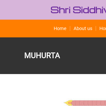
Shri Siddh
Home
About us
Ho
MUHURTA