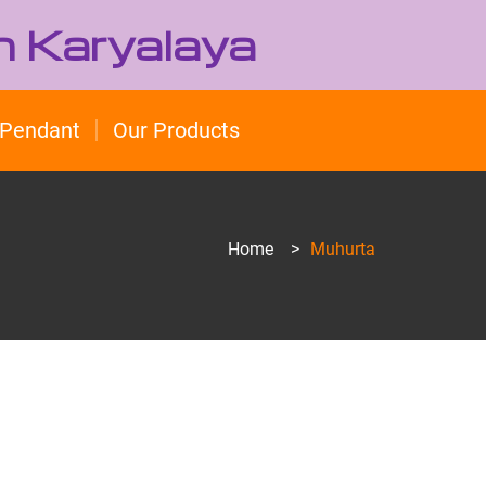
h Karyalaya
Pendant
Our Products
Home
>
Muhurta