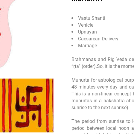
Vastu Shanti
Vehicle
Upnayan
Caesarean Delivery
Marriage
Brahmanas and Rig Veda de
“ṛta” (order).So, it is the mo
Muhurta for astrological purpo
48 minutes every day and ca
This is a non-linear concept 
muhurtas in a nakshatra aho
sunrise to the next sunrise).
The period from sunrise to 
period between local noon a