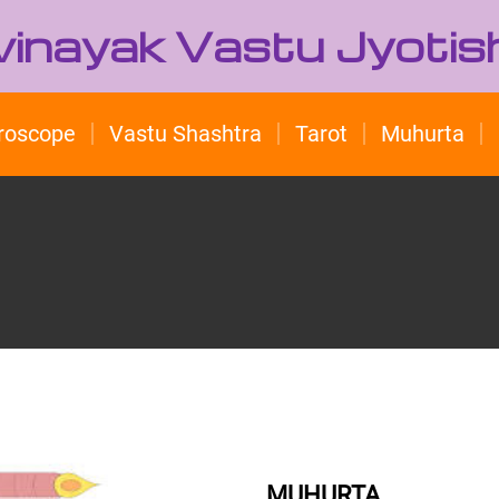
ivinayak Vastu Jyotis
roscope
Vastu Shashtra
Tarot
Muhurta
MUHURTA