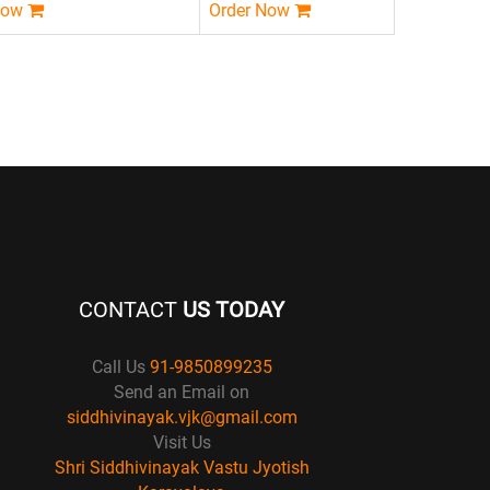
Now
Order Now
CONTACT
US TODAY
Call Us
91-9850899235
Send an Email on
siddhivinayak.vjk@gmail.com
Visit Us
Shri Siddhivinayak Vastu Jyotish