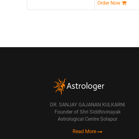
Order Now
DR. SANJAY GAJANAN KULKARNI
Founder of Shri Siddhivinayak
Astrological Centre Solapur
Read More