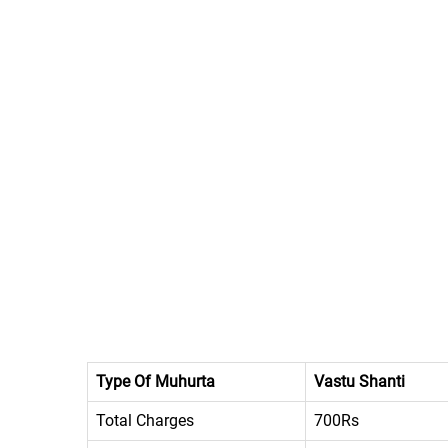
Type Of Muhurta
Vastu Shanti
Total Charges
700Rs