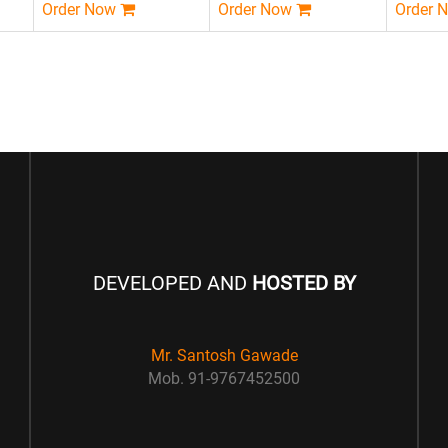
Order Now
Order Now
Order 
DEVELOPED AND
HOSTED BY
Mr. Santosh Gawade
Mob. 91-9767452500