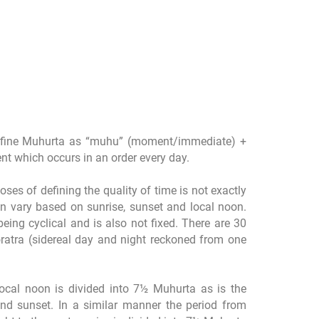
fine Muhurta as “muhu” (moment/immediate) +
ment which occurs in an order every day.
ses of defining the quality of time is not exactly
n vary based on sunrise, sunset and local noon.
being cyclical and is also not fixed. There are 30
ratra (sidereal day and night reckoned from one
local noon is divided into 7½ Muhurta as is the
nd sunset. In a similar manner the period from