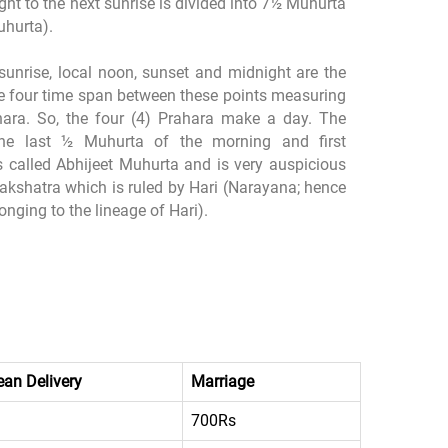
ht to the next sunrise is divided into 7½ Muhurta
uhurta).
sunrise, local noon, sunset and midnight are the
he four time span between these points measuring
ara. So, the four (4) Prahara make a day. The
he last ½ Muhurta of the morning and first
 called Abhijeet Muhurta and is very auspicious
nakshatra which is ruled by Hari (Narayana; hence
nging to the lineage of Hari).
an Delivery
Marriage
700Rs