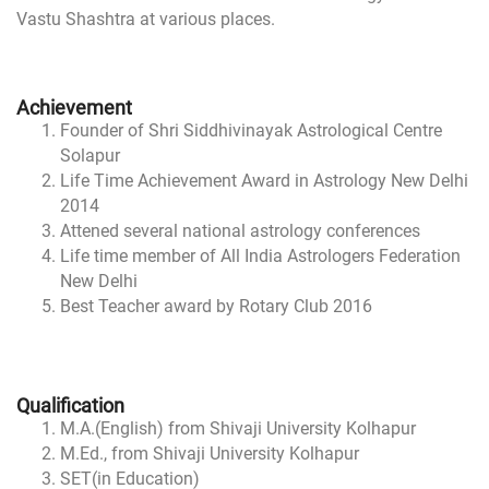
Vastu Shashtra at various places.
Achievement
Founder of Shri Siddhivinayak Astrological Centre
Solapur
Life Time Achievement Award in Astrology New Delhi
2014
Attened several national astrology conferences
Life time member of All India Astrologers Federation
New Delhi
Best Teacher award by Rotary Club 2016
Qualification
M.A.(English) from Shivaji University Kolhapur
M.Ed., from Shivaji University Kolhapur
SET(in Education)