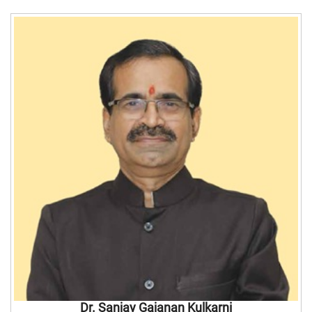
Dr. Sanjay Gajanan Kulkarni