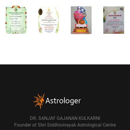
DR. SANJAY GAJANAN KULKARNI
Founder of Shri Siddhivinayak Astrological Centre