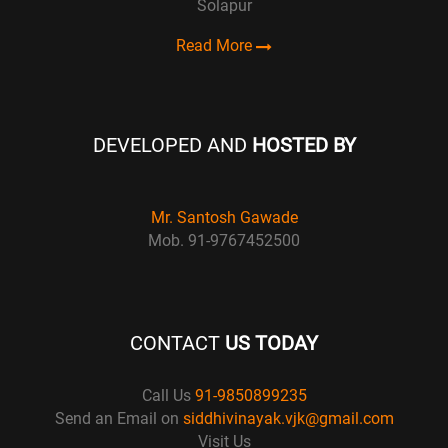
Solapur
Read More
DEVELOPED AND
HOSTED BY
Mr. Santosh Gawade
Mob. 91-9767452500
CONTACT
US TODAY
Call Us
91-9850899235
Send an Email on
siddhivinayak.vjk@gmail.com
Visit Us