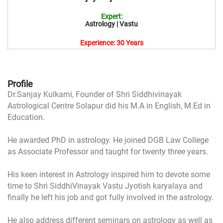
Expert:
Astrology | Vastu
Experience: 30 Years
Profile
Dr.Sanjay Kulkarni, Founder of Shri Siddhivinayak
Astrological Centre Solapur did his M.A in English, M.Ed in
Education.
He awarded PhD in astrology. He joined DGB Law College
as Associate Professor and taught for twenty three years.
His keen interest in Astrology inspired him to devote some
time to Shri SiddhiVinayak Vastu Jyotish karyalaya and
finally he left his job and got fully involved in the astrology.
He also address different seminars on astrology as well as