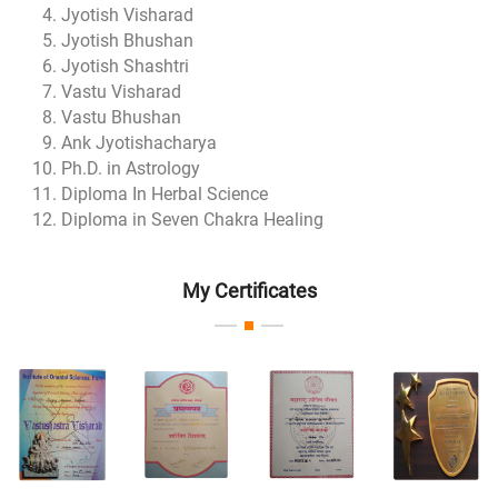
Jyotish Visharad
Jyotish Bhushan
Jyotish Shashtri
Vastu Visharad
Vastu Bhushan
Ank Jyotishacharya
Ph.D. in Astrology
Diploma In Herbal Science
Diploma in Seven Chakra Healing
My Certificates