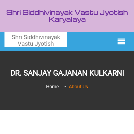
Shri Siddhivinayak Vastu Jyotish
Karyalaya
Shri Siddhivinayak
Vastu Jyotish
DR. SANJAY GAJANAN KULKARNI
Home
>
About Us